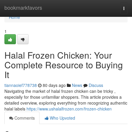
Home
bookmarkfavors
Togg
navi
Home
1
Halal Frozen Chicken: Your
Complete Resource to Buying
It
tiannaoief778738
80 days ago
News
Discuss
Navigating the market of halal frozen chicken can be tricky ,
especially for those unfamiliar shoppers. This article provides a
detailed overview, exploring everything from recognizing authentic
halal labels
https://www.ushalalfrozen.com/frozen-chicken
Comments
Who Upvoted