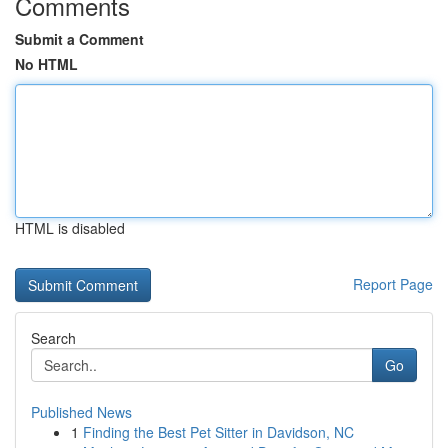
Comments
Submit a Comment
No HTML
HTML is disabled
Report Page
Search
Go
Published News
1
Finding the Best Pet Sitter in Davidson, NC