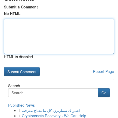
Submit a Comment
No HTML
HTML is disabled
Report Page
Search
Go
Published News
1
اشتراك سمارترز: كل ما تحتاج معرفته
1
Cryptoassets Recovery - We Can Help