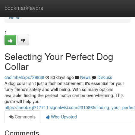
Home
bookmarkfavors
Home
1
Selecting Your Perfect Dog
Collar
caoimhehxpx729938
83 days ago
News
Discuss
A dog collar isn't just a fashion statement; it's essential for your
furry friend's safety and well-being. With so many options
available, finding the perfect match can be overwhelming. This
guide will help you
https://theobxqt717711.signalwiki.com/2310865/finding_your_perfec
Comments
Who Upvoted
Comments