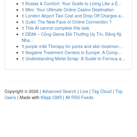
1
Koalas & Comfort: Your Guide to Living Like a E...
1
88m: Your Ultimate Online Casino Destination
1
London Airport Taxi Cost and Drop Off Charges a...
1
{Lobi: The New Face of Online Connection ?
1
This AI cannot complete this task.
1
DE88 – Cổng Game Đổi Thưởng Uy Tín, Đăng Ký
Nha...
1
purple mild Therapy for pores and skin treatmen...
1
Ibogaine Treatment Centers in Europe: A Comp...
1
Understanding Metal Scrap: A Guide to Ferrous a...
Copyright © 2026 |
Advanced Search
|
Live
|
Tag Cloud
|
Top
Users
| Made with
Kliqqi CMS
|
All RSS Feeds