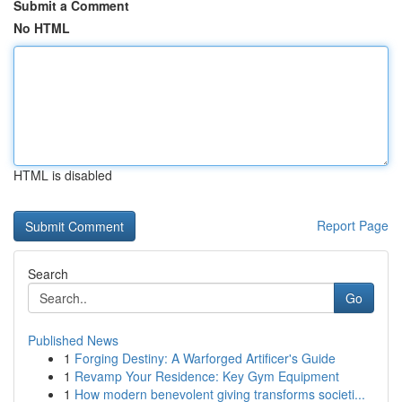
Submit a Comment
No HTML
HTML is disabled
Report Page
Search
Go
Published News
1
Forging Destiny: A Warforged Artificer's Guide
1
Revamp Your Residence: Key Gym Equipment
1
How modern benevolent giving transforms societi...