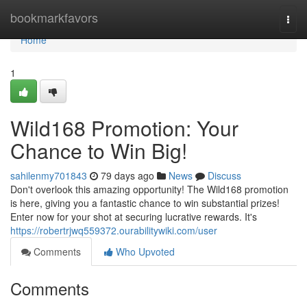
Home
bookmarkfavors
Togg
navi
Home
1
Wild168 Promotion: Your
Chance to Win Big!
sahilenmy701843
79 days ago
News
Discuss
Don't overlook this amazing opportunity! The Wild168 promotion
is here, giving you a fantastic chance to win substantial prizes!
Enter now for your shot at securing lucrative rewards. It's
https://robertrjwq559372.ourabilitywiki.com/user
Comments
Who Upvoted
Comments