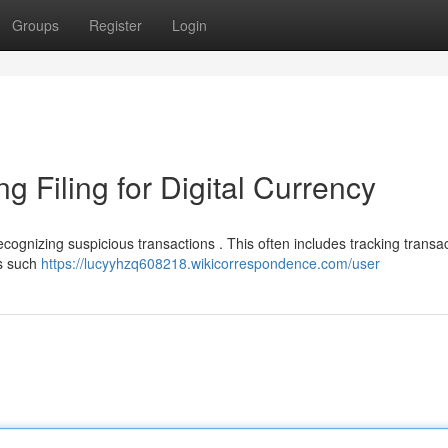
Groups
Register
Login
g Filing for Digital Currency
ecognizing suspicious transactions . This often includes tracking transa
cs such
https://lucyyhzq608218.wikicorrespondence.com/user