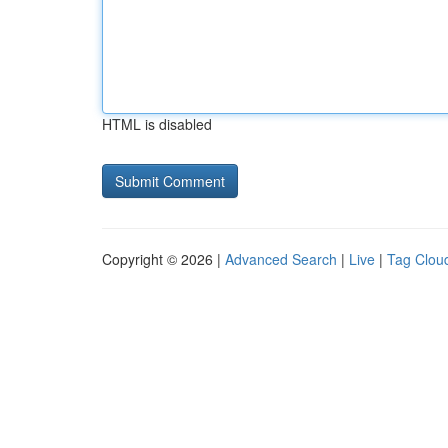
HTML is disabled
Copyright © 2026 |
Advanced Search
|
Live
|
Tag Clou