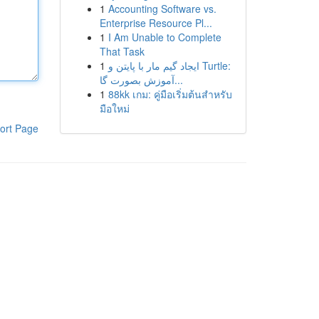
1
Accounting Software vs.
Enterprise Resource Pl...
1
I Am Unable to Complete
That Task
1
ایجاد گیم مار با پایتن و Turtle:
آموزش بصورت گا...
1
88kk เกม: คู่มือเริ่มต้นสำหรับ
มือใหม่
ort Page