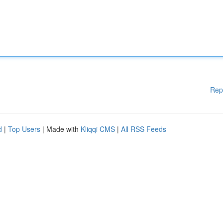
Rep
d
|
Top Users
| Made with
Kliqqi CMS
|
All RSS Feeds