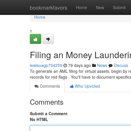
Home
bookmarkfavors
Home
New
Submit
Home
1
Filing an Money Launderin
lewisuagp754259
79 days ago
News
Discuss
To generate an AML filing for virtual assets, begin by r
records for red flags . You'll have to document specifi
Comments
Who Upvoted
Comments
Submit a Comment
No HTML