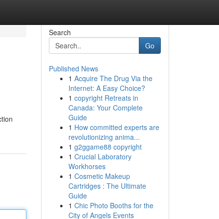
Search
Go
Published News
1
Acquire The Drug Via the
Internet: A Easy Choice?
1
copyright Retreats in
Canada: Your Complete
Guide
ction
1
How committed experts are
revolutionizing anima...
1
g2ggame88 copyright
1
Crucial Laboratory
Workhorses
1
Cosmetic Makeup
Cartridges : The Ultimate
Guide
1
Chic Photo Booths for the
City of Angels Events