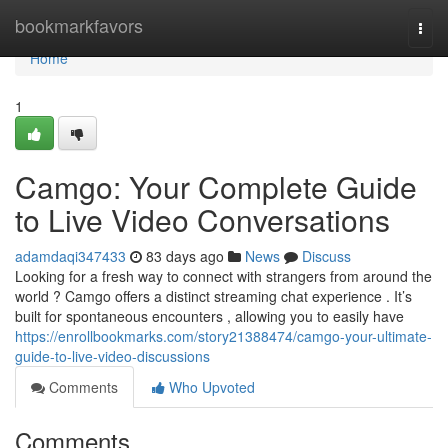
Home
bookmarkfavors
Togg
navi
Home
1
Camgo: Your Complete Guide
to Live Video Conversations
adamdaqi347433
83 days ago
News
Discuss
Looking for a fresh way to connect with strangers from around the
world ? Camgo offers a distinct streaming chat experience . It’s
built for spontaneous encounters , allowing you to easily have
https://enrollbookmarks.com/story21388474/camgo-your-ultimate-
guide-to-live-video-discussions
Comments
Who Upvoted
Comments