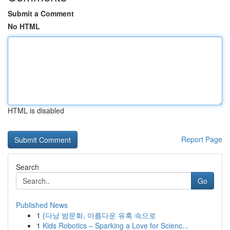
Submit a Comment
No HTML
HTML is disabled
Report Page
Search
Go
Published News
1
{다낭 밤문화, 아름다운 유혹 속으로
1
Kids Robotics – Sparking a Love for Scienc...