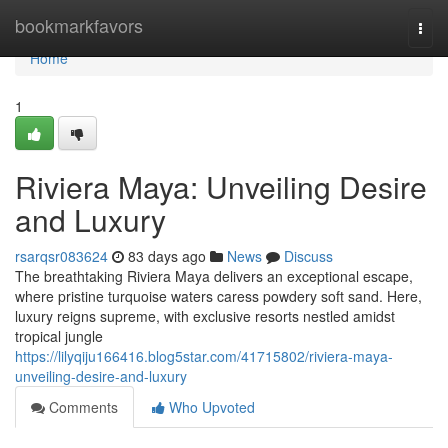
Home
bookmarkfavors
Togg
navi
Home
1
Riviera Maya: Unveiling Desire
and Luxury
rsarqsr083624
83 days ago
News
Discuss
The breathtaking Riviera Maya delivers an exceptional escape,
where pristine turquoise waters caress powdery soft sand. Here,
luxury reigns supreme, with exclusive resorts nestled amidst
tropical jungle
https://lilyqiju166416.blog5star.com/41715802/riviera-maya-
unveiling-desire-and-luxury
Comments
Who Upvoted