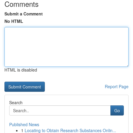
Comments
Submit a Comment
No HTML
HTML is disabled
Report Page
Search
Go
Published News
1
Locating to Obtain Research Substances Onlin...