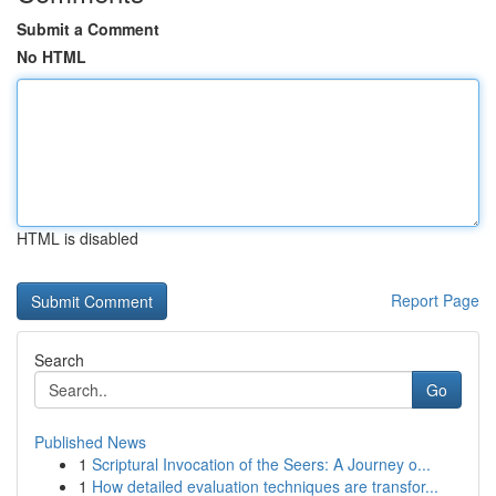
Submit a Comment
No HTML
HTML is disabled
Report Page
Search
Go
Published News
1
Scriptural Invocation of the Seers: A Journey o...
1
How detailed evaluation techniques are transfor...