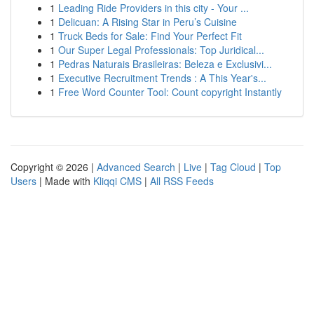
1
Leading Ride Providers in this city - Your ...
1
Delicuan: A Rising Star in Peru’s Cuisine
1
Truck Beds for Sale: Find Your Perfect Fit
1
Our Super Legal Professionals: Top Juridical...
1
Pedras Naturais Brasileiras: Beleza e Exclusivi...
1
Executive Recruitment Trends : A This Year's...
1
Free Word Counter Tool: Count copyright Instantly
Copyright © 2026 |
Advanced Search
|
Live
|
Tag Cloud
|
Top
Users
| Made with
Kliqqi CMS
|
All RSS Feeds