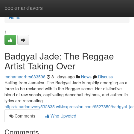
Home
bookmarkfavors
Home
1
Badgyal Jade: The Reggae
Artist Taking Over
mohamadrhrs633598
81 days ago
News
Discuss
Hailing from Jamaica, The Badgyal Jade is rapidly emerging as a
force to be reckoned with in the Reggae scene. Her distinctive
blend of raw vocals, captivating dancehall rhythms, and authentic
lyrics are resonating
https://mariamvnsy532835.wikiexpression.com/6527350/badgyal_ja
Comments
Who Upvoted
Comments