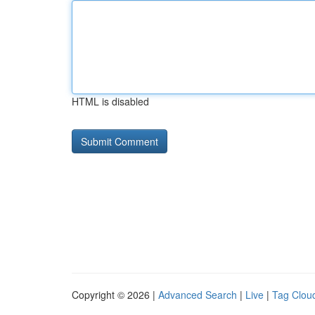
HTML is disabled
Copyright © 2026 |
Advanced Search
|
Live
|
Tag Clou