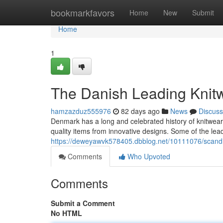
Home
bookmarkfavors
Home
New
Submit
Home
1
The Danish Leading Knit
hamzazduz555976
82 days ago
News
Discuss
Denmark has a long and celebrated history of knitwea
quality items from innovative designs. Some of the le
https://deweyawvk578405.dbblog.net/10111076/scandi
Comments
Who Upvoted
Comments
Submit a Comment
No HTML