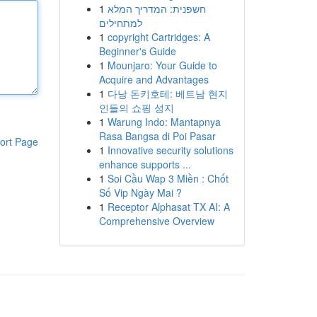
1
חשפנית: המדריך המלא
למתחילים
1
copyright Cartridges: A
Beginner's Guide
1
Mounjaro: Your Guide to
Acquire and Advantages
1
다낭 돈키호테: 베트남 현지
인들의 쇼핑 성지
1
Warung Indo: Mantapnya
Rasa Bangsa di Poi Pasar
ort Page
1
Innovative security solutions
enhance supports ...
1
Soi Cầu Wap 3 Miền : Chốt
Số Vip Ngày Mai ?
1
Receptor Alphasat TX AI: A
Comprehensive Overview