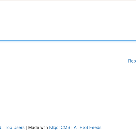
Rep
d
|
Top Users
| Made with
Kliqqi CMS
|
All RSS Feeds