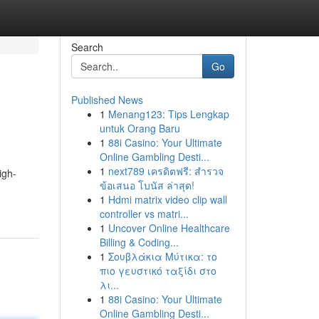
Search
Go
Published News
1
Menang123: Tips Lengkap
untuk Orang Baru
1
88i Casino: Your Ultimate
Online Gambling Desti...
1
next789 เครดิตฟรี: สำรวจ
igh-
ข้อเสนอ โบนัส ล่าสุด!
1
Hdmi matrix video clip wall
controller vs matri...
1
Uncover Online Healthcare
Billing & Coding...
1
Σουβλάκια Μύτικα: το
πιο γευστικό ταξίδι στο
λι...
1
88i Casino: Your Ultimate
Online Gambling Desti...