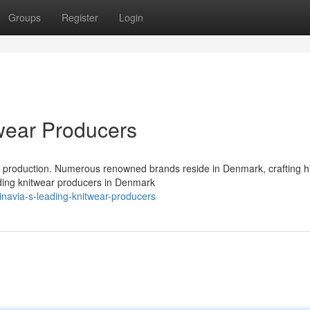
Groups
Register
Login
wear Producers
r production. Numerous renowned brands reside in Denmark, crafting h
ading knitwear producers in Denmark
navia-s-leading-knitwear-producers