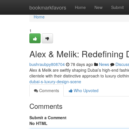
Home
bookmarkfavors
Home
New
Submit
Home
1
Alex & Melik: Redefining 
bushraubpy808704
78 days ago
News
Discus
Alex & Melik are swiftly shaping Dubai’s high-end fashi
clientele with their distinctive approach to luxury clothi
dubai-s-luxury-design-scene
Comments
Who Upvoted
Comments
Submit a Comment
No HTML