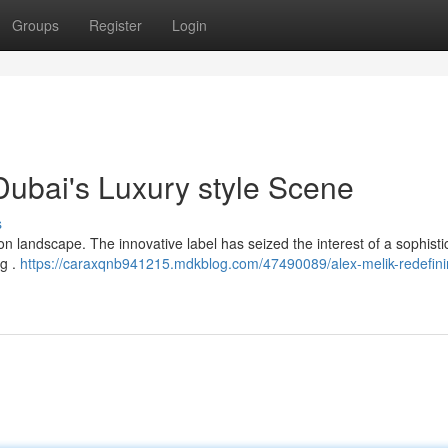
Groups
Register
Login
Dubai's Luxury style Scene
s
on landscape. The innovative label has seized the interest of a sophisti
ng .
https://caraxqnb941215.mdkblog.com/47490089/alex-melik-redefini