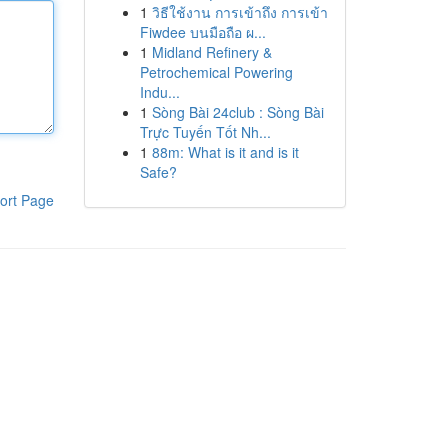
1
วิธีใช้งาน การเข้าถึง การเข้า
Fiwdee บนมือถือ ผ...
1
Midland Refinery &
Petrochemical Powering
Indu...
1
Sòng Bài 24club : Sòng Bài
Trực Tuyến Tốt Nh...
1
88m: What is it and is it
Safe?
ort Page