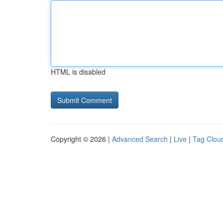
HTML is disabled
Copyright © 2026 |
Advanced Search
|
Live
|
Tag Clou