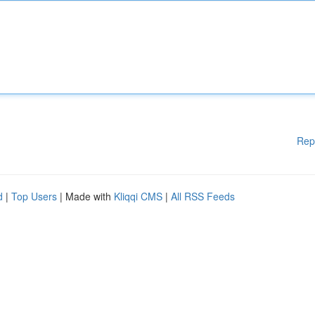
Rep
d
|
Top Users
| Made with
Kliqqi CMS
|
All RSS Feeds