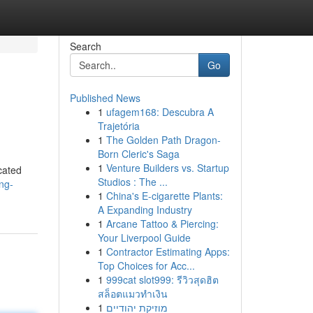
Search
Go
Published News
1
ufagem168: Descubra A
Trajetória
1
The Golden Path Dragon-
Born Cleric's Saga
1
Venture Builders vs. Startup
cated
Studios : The ...
ng-
1
China's E-cigarette Plants:
A Expanding Industry
1
Arcane Tattoo & Piercing:
Your Liverpool Guide
1
Contractor Estimating Apps:
Top Choices for Acc...
1
999cat slot999: รีวิวสุดฮิต
สล็อตแมวทำเงิน
1
מוזיקת יהודיים