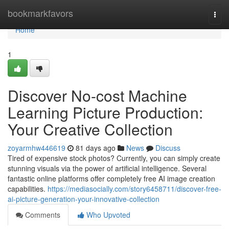
Home
bookmarkfavors
Togg
navi
Home
1
Discover No-cost Machine
Learning Picture Production:
Your Creative Collection
zoyarmhw446619
81 days ago
News
Discuss
Tired of expensive stock photos? Currently, you can simply create
stunning visuals via the power of artificial intelligence. Several
fantastic online platforms offer completely free AI image creation
capabilities.
https://mediasocially.com/story6458711/discover-free-
ai-picture-generation-your-innovative-collection
Comments
Who Upvoted