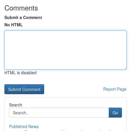
Comments
Submit a Comment
No HTML
HTML is disabled
Report Page
Search
Go
Published News