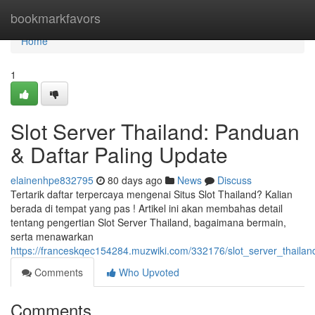
Home
bookmarkfavors
Home
1
Slot Server Thailand: Panduan
& Daftar Paling Update
elainenhpe832795
80 days ago
News
Discuss
Tertarik daftar terpercaya mengenai Situs Slot Thailand? Kalian
berada di tempat yang pas ! Artikel ini akan membahas detail
tentang pengertian Slot Server Thailand, bagaimana bermain,
serta menawarkan
https://franceskqec154284.muzwiki.com/332176/slot_server_thailan
Comments
Who Upvoted
Comments