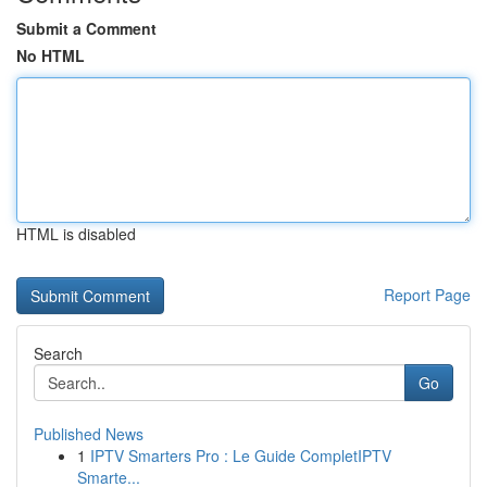
Submit a Comment
No HTML
HTML is disabled
Report Page
Search
Go
Published News
1
IPTV Smarters Pro : Le Guide CompletIPTV
Smarte...