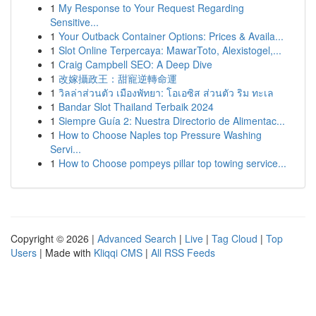
1
My Response to Your Request Regarding
Sensitive...
1
Your Outback Container Options: Prices & Availa...
1
Slot Online Terpercaya: MawarToto, Alexistogel,...
1
Craig Campbell SEO: A Deep Dive
1
改嫁攝政王：甜寵逆轉命運
1
วิลล่าส่วนตัว เมืองพัทยา: โอเอซิส ส่วนตัว ริม ทะเล
1
Bandar Slot Thailand Terbaik 2024
1
Siempre Guía 2: Nuestra Directorio de Alimentac...
1
How to Choose Naples top Pressure Washing
Servi...
1
How to Choose pompeys pillar top towing service...
Copyright © 2026 |
Advanced Search
|
Live
|
Tag Cloud
|
Top
Users
| Made with
Kliqqi CMS
|
All RSS Feeds