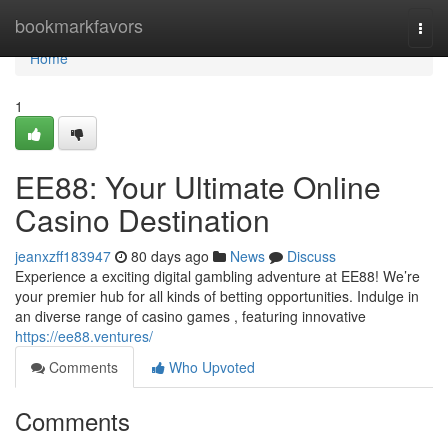
Home
bookmarkfavors
Togg
navi
Home
1
EE88: Your Ultimate Online
Casino Destination
jeanxzff183947
80 days ago
News
Discuss
Experience a exciting digital gambling adventure at EE88! We’re
your premier hub for all kinds of betting opportunities. Indulge in
an diverse range of casino games , featuring innovative
https://ee88.ventures/
Comments
Who Upvoted
Comments