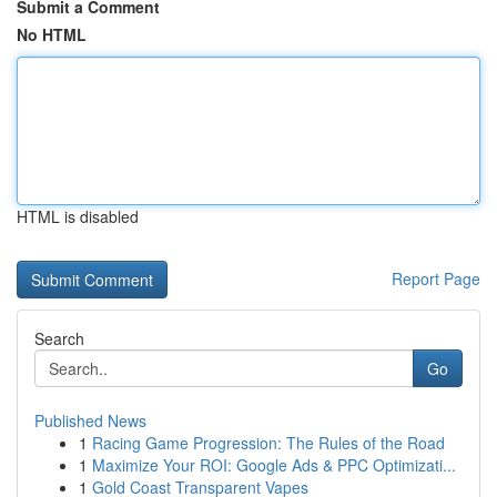
Submit a Comment
No HTML
HTML is disabled
Report Page
Search
Go
Published News
1
Racing Game Progression: The Rules of the Road
1
Maximize Your ROI: Google Ads & PPC Optimizati...
1
Gold Coast Transparent Vapes