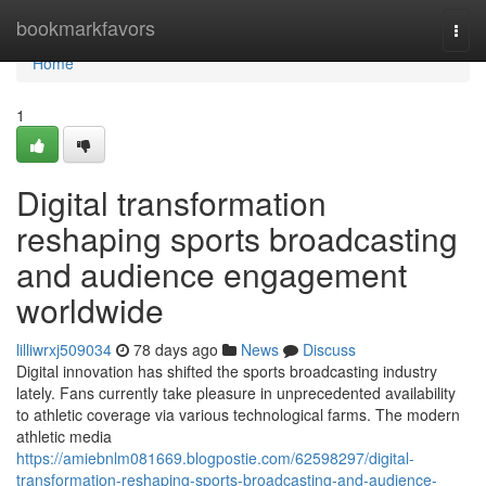
Home
bookmarkfavors
Togg
navi
Home
1
Digital transformation
reshaping sports broadcasting
and audience engagement
worldwide
lilliwrxj509034
78 days ago
News
Discuss
Digital innovation has shifted the sports broadcasting industry
lately. Fans currently take pleasure in unprecedented availability
to athletic coverage via various technological farms. The modern
athletic media
https://amiebnlm081669.blogpostie.com/62598297/digital-
transformation-reshaping-sports-broadcasting-and-audience-