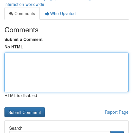
interaction-worldwide
Comments
Who Upvoted
Comments
Submit a Comment
No HTML
HTML is disabled
Report Page
Search