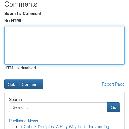
Comments
Submit a Comment
No HTML
HTML is disabled
Report Page
Search
Go
Published News
1
Catfolk Disciples: A Kitty Way to Understanding