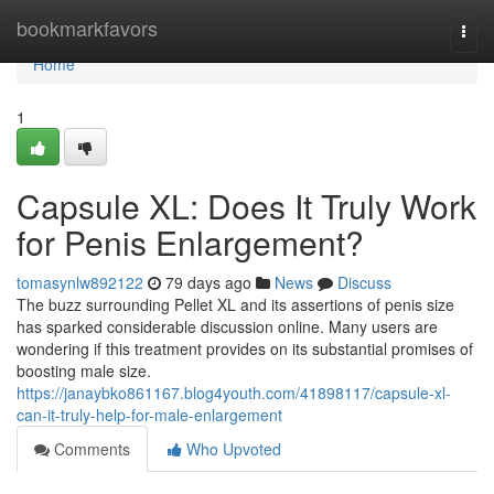
Home
bookmarkfavors
Togg
navi
Home
1
Capsule XL: Does It Truly Work
for Penis Enlargement?
tomasynlw892122
79 days ago
News
Discuss
The buzz surrounding Pellet XL and its assertions of penis size
has sparked considerable discussion online. Many users are
wondering if this treatment provides on its substantial promises of
boosting male size.
https://janaybko861167.blog4youth.com/41898117/capsule-xl-
can-it-truly-help-for-male-enlargement
Comments
Who Upvoted