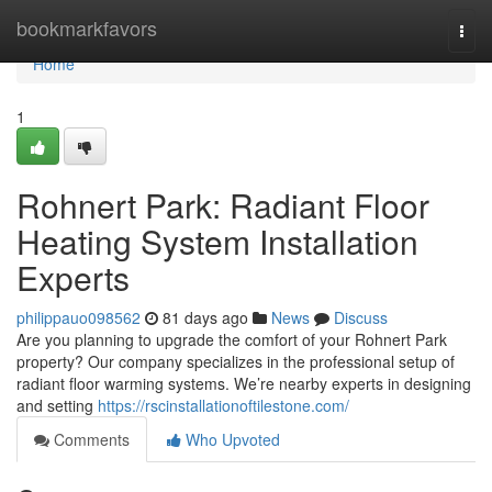
Home
bookmarkfavors
Togg
navi
Home
1
Rohnert Park: Radiant Floor
Heating System Installation
Experts
philippauo098562
81 days ago
News
Discuss
Are you planning to upgrade the comfort of your Rohnert Park
property? Our company specializes in the professional setup of
radiant floor warming systems. We’re nearby experts in designing
and setting
https://rscinstallationoftilestone.com/
Comments
Who Upvoted