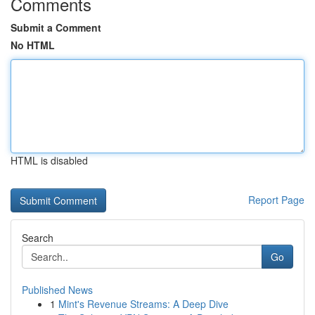
Comments
Submit a Comment
No HTML
HTML is disabled
Report Page
Search
Go
Published News
1
Mint's Revenue Streams: A Deep Dive