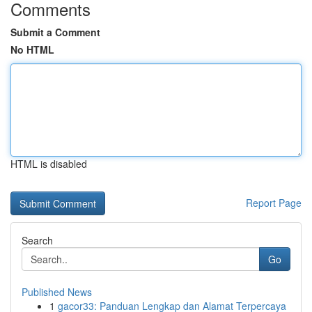
Comments
Submit a Comment
No HTML
HTML is disabled
Report Page
Search
Go
Published News
1
gacor33: Panduan Lengkap dan Alamat Terpercaya