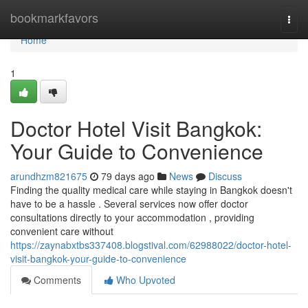
Home
bookmarkfavors
Togg
navi
Home
1
Doctor Hotel Visit Bangkok:
Your Guide to Convenience
arundhzm821675
79 days ago
News
Discuss
Finding the quality medical care while staying in Bangkok doesn't
have to be a hassle . Several services now offer doctor
consultations directly to your accommodation , providing
convenient care without
https://zaynabxtbs337408.blogstival.com/62988022/doctor-hotel-
visit-bangkok-your-guide-to-convenience
Comments
Who Upvoted