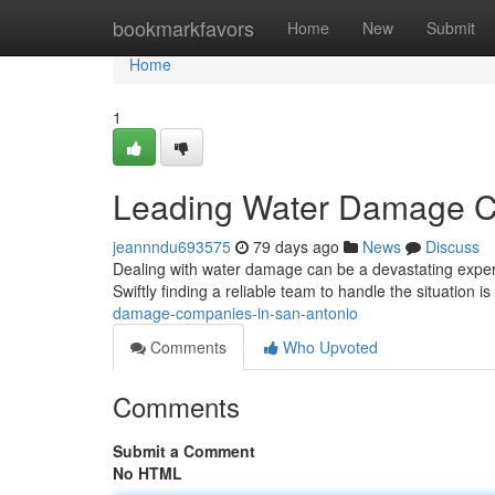
Home
bookmarkfavors
Home
New
Submit
Home
1
Leading Water Damage C
jeannndu693575
79 days ago
News
Discuss
Dealing with water damage can be a devastating experi
Swiftly finding a reliable team to handle the situation is
damage-companies-in-san-antonio
Comments
Who Upvoted
Comments
Submit a Comment
No HTML