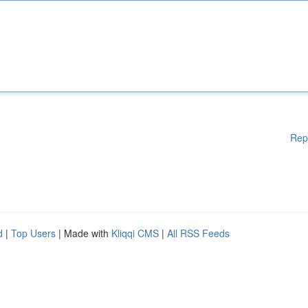
Rep
d
|
Top Users
| Made with
Kliqqi CMS
|
All RSS Feeds