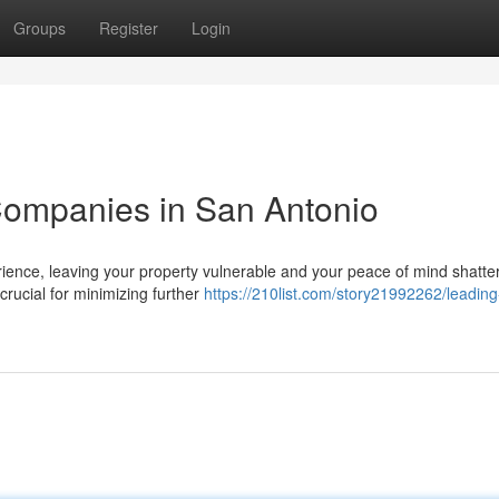
Groups
Register
Login
ompanies in San Antonio
ence, leaving your property vulnerable and your peace of mind shatte
 crucial for minimizing further
https://210list.com/story21992262/leading