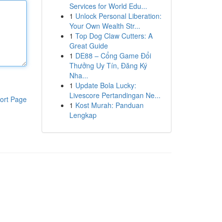
Services for World Edu...
1
Unlock Personal Liberation:
Your Own Wealth Str...
1
Top Dog Claw Cutters: A
Great Guide
1
DE88 – Cổng Game Đổi
Thưởng Uy Tín, Đăng Ký
Nha...
1
Update Bola Lucky:
Livescore Pertandingan Ne...
ort Page
1
Kost Murah: Panduan
Lengkap