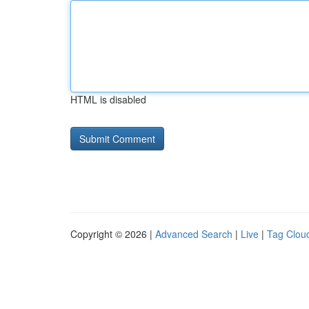
HTML is disabled
Copyright © 2026 |
Advanced Search
|
Live
|
Tag Clou