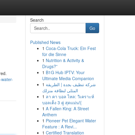
Search
Go
Published News
1
Coca-Cola Truck: Ein Fest
für die Sinne
1
Nutrition & Activity &
Drugs?”
1
B1G Hub IPTV: Your
red.
Ultimate Media Companion
-water-
1
شركة تنظيف بجدة | الطريقة
المثلى لنظافة منزلك
1
ลา คา บอล ไหล: วิเคราะห์
บอลเต็ง 3 คู่ สุดแม่น!{
1
A Fallen King: A Street
Anthem
1
Pioneer Pet Elegant Water
Feature : A Revi...
1
Certified Translation