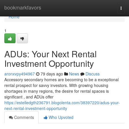
Home
bookmarkfavors
Togg
navi
Home
1
ADUs: Your Next Rental
Investment Opportunity
aronxvpy494967
79 days ago
News
Discuss
Accessory secondary homes are becoming to be a exceptional
rental prospect for savvy investors. With growing housing
shortages in many regions, the desire for rental spaces is
significant , and ADUs offer
https://estelledgth236791.blogolenta.com/38397220/adus-your-
next-rental-investment-opportunity
Comments
Who Upvoted