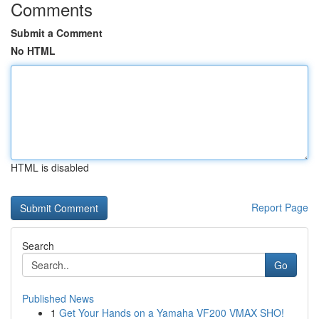
Comments
Submit a Comment
No HTML
HTML is disabled
Report Page
Search
Go
Published News
1
Get Your Hands on a Yamaha VF200 VMAX SHO!