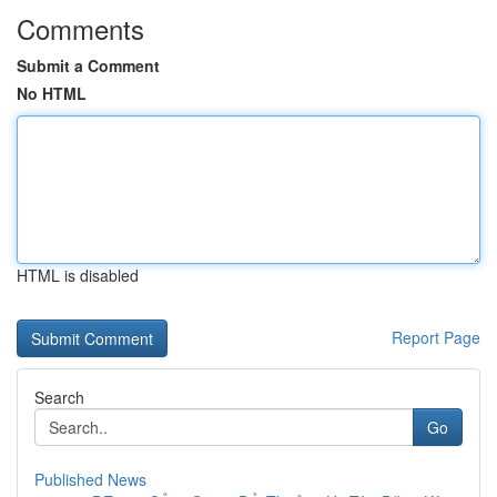
Comments
Submit a Comment
No HTML
HTML is disabled
Report Page
Search
Go
Published News