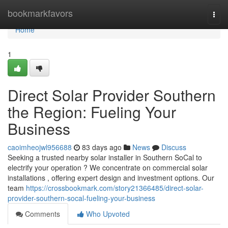
Home
bookmarkfavors
Togg
navi
Home
1
Direct Solar Provider Southern
the Region: Fueling Your
Business
caoimheojwl956688
83 days ago
News
Discuss
Seeking a trusted nearby solar installer in Southern SoCal to
electrify your operation ? We concentrate on commercial solar
installations , offering expert design and investment options. Our
team
https://crossbookmark.com/story21366485/direct-solar-
provider-southern-socal-fueling-your-business
Comments
Who Upvoted