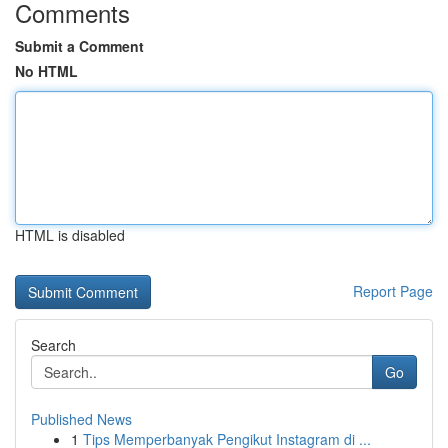
Comments
Submit a Comment
No HTML
HTML is disabled
Report Page
Search
Go
Published News
1
Tips Memperbanyak Pengikut Instagram di ...