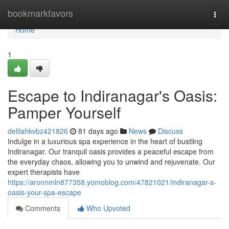
Home
bookmarkfavors
Togg
navi
Home
1
Escape to Indiranagar's Oasis:
Pamper Yourself
delilahkvbz421826
81 days ago
News
Discuss
Indulge in a luxurious spa experience in the heart of bustling
Indiranagar. Our tranquil oasis provides a peaceful escape from
the everyday chaos, allowing you to unwind and rejuvenate. Our
expert therapists have
https://aronnmln877358.yomoblog.com/47821021/indiranagar-s-
oasis-your-spa-escape
Comments
Who Upvoted