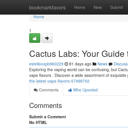
Home
bookmarkfavors
Home
New
Submit
Home
1
Cactus Labs: Your Guide 
estelleoxpb960229
81 days ago
News
Discuss
Exploring the vaping world can be confusing, but Cactu
vape flavors . Discover a wide assortment of exquisite 
the-latest-vape-flavors-57498702
Comments
Who Upvoted
Comments
Submit a Comment
No HTML