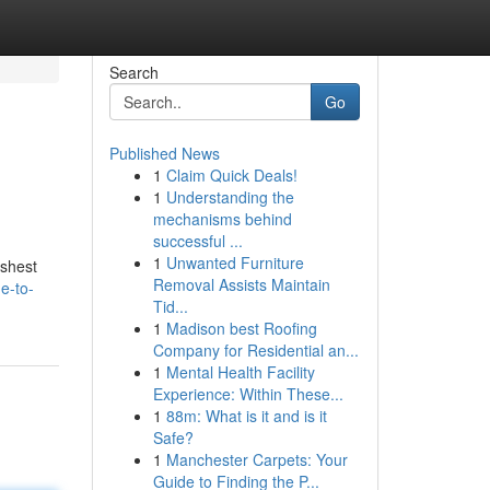
Search
Go
Published News
1
Claim Quick Deals!
1
Understanding the
mechanisms behind
successful ...
1
Unwanted Furniture
eshest
Removal Assists Maintain
e-to-
Tid...
1
Madison best Roofing
Company for Residential an...
1
Mental Health Facility
Experience: Within These...
1
88m: What is it and is it
Safe?
1
Manchester Carpets: Your
Guide to Finding the P...