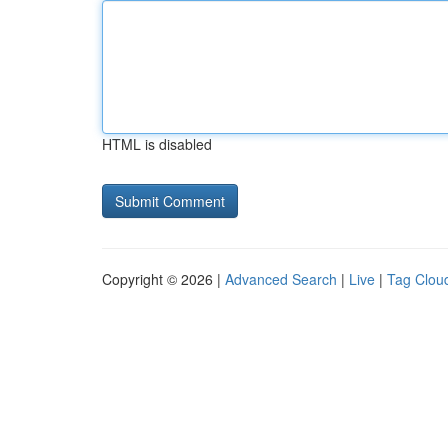
HTML is disabled
Copyright © 2026 |
Advanced Search
|
Live
|
Tag Clou