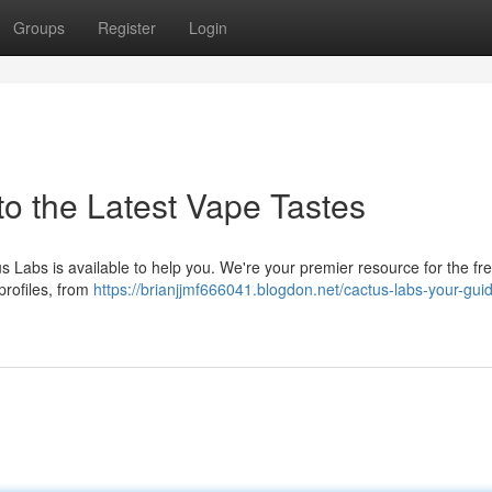
Groups
Register
Login
to the Latest Vape Tastes
s Labs is available to help you. We're your premier resource for the fr
profiles, from
https://brianjjmf666041.blogdon.net/cactus-labs-your-guid