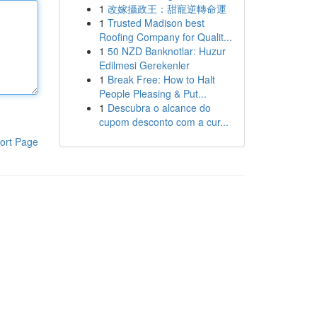
1
改嫁攝政王：甜寵逆轉命運
1
Trusted Madison best
Roofing Company for Qualit...
1
50 NZD Banknotlar: Huzur
Edilmesi Gerekenler
1
Break Free: How to Halt
People Pleasing & Put...
1
Descubra o alcance do
cupom desconto com a cur...
ort Page