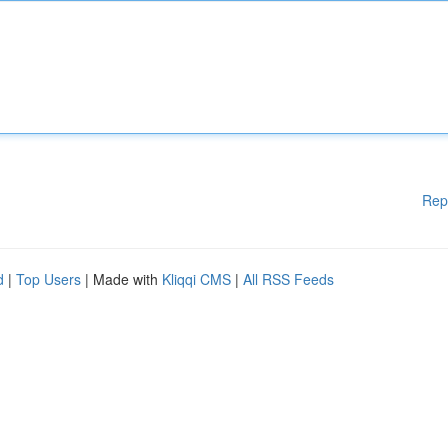
Rep
d
|
Top Users
| Made with
Kliqqi CMS
|
All RSS Feeds