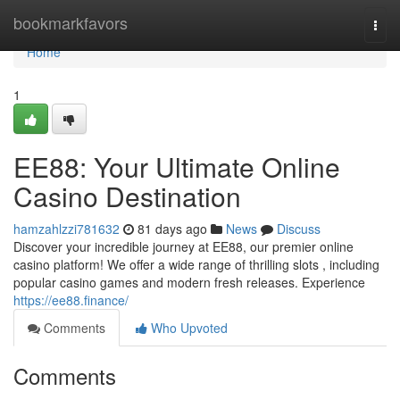
Home
bookmarkfavors
Togg
navi
Home
1
EE88: Your Ultimate Online
Casino Destination
hamzahlzzi781632
81 days ago
News
Discuss
Discover your incredible journey at EE88, our premier online
casino platform! We offer a wide range of thrilling slots , including
popular casino games and modern fresh releases. Experience
https://ee88.finance/
Comments
Who Upvoted
Comments