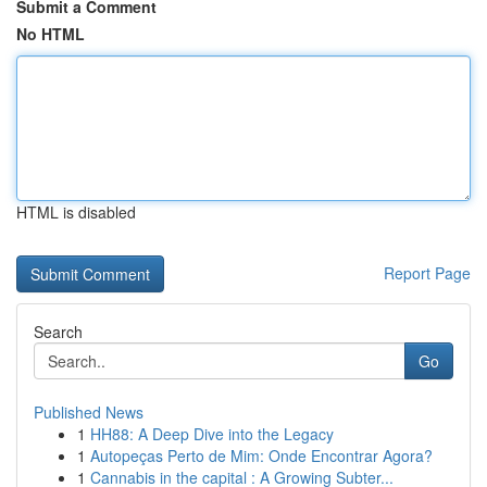
Submit a Comment
No HTML
HTML is disabled
Report Page
Search
Go
Published News
1
HH88: A Deep Dive into the Legacy
1
Autopeças Perto de Mim: Onde Encontrar Agora?
1
Cannabis in the capital : A Growing Subter...