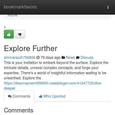
Home
bookmarkfavors
Togg
navi
Home
1
Explore Further
ammarspzh796896
79 days ago
News
Discuss
This is your invitation to embark beyond the surface. Explore the
intricate details, unravel complex concepts, and forge your
expertise. There's a world of insightful information waiting to be
unearthed. Explore the
https://deannaprwm958950.newsbloger.com/41247725/dive-
deeper
Comments
Who Upvoted
Comments