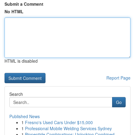
Submit a Comment
No HTML
HTML is disabled
Report Page
Search
Go
Published News
1
Fresno's Used Cars Under $15,000
1
Professional Mobile Welding Services Sydney
1
Biopeptide Combinations: Unlocking Combined