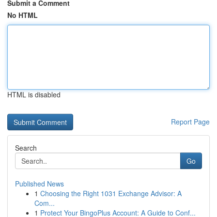
Submit a Comment
No HTML
HTML is disabled
Report Page
Search
Go
Published News
1
Choosing the Right 1031 Exchange Advisor: A
Com...
1
Protect Your BingoPlus Account: A Guide to Conf...