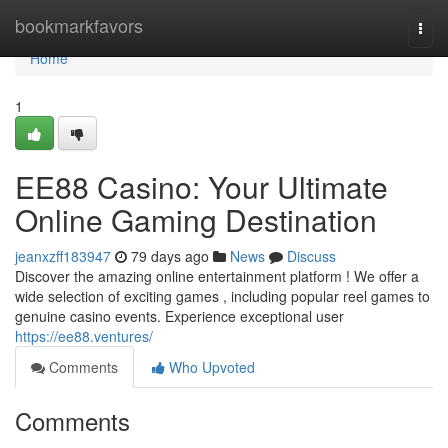
Home
bookmarkfavors
Togg
navi
Home
1
EE88 Casino: Your Ultimate
Online Gaming Destination
jeanxzff183947
79 days ago
News
Discuss
Discover the amazing online entertainment platform ! We offer a
wide selection of exciting games , including popular reel games to
genuine casino events. Experience exceptional user
https://ee88.ventures/
Comments
Who Upvoted
Comments