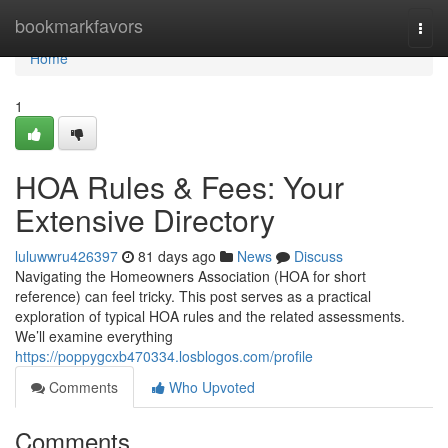
Home
bookmarkfavors
Togg
navi
Home
1
HOA Rules & Fees: Your
Extensive Directory
luluwwru426397
81 days ago
News
Discuss
Navigating the Homeowners Association (HOA for short
reference) can feel tricky. This post serves as a practical
exploration of typical HOA rules and the related assessments.
We’ll examine everything
https://poppygcxb470334.losblogos.com/profile
Comments
Who Upvoted
Comments