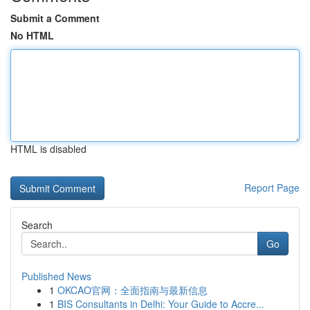
Submit a Comment
No HTML
HTML is disabled
Report Page
Search
Go
Published News
1
OKCAO官网：全面指南与最新信息
1
BIS Consultants in Delhi: Your Guide to Accre...