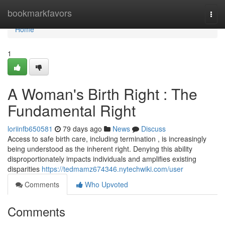
Home
bookmarkfavors
Togg
navi
Home
1
A Woman's Birth Right : The
Fundamental Right
loriinfb650581
79 days ago
News
Discuss
Access to safe birth care, including termination , is increasingly
being understood as the inherent right. Denying this ability
disproportionately impacts individuals and amplifies existing
disparities
https://tedmamz674346.nytechwiki.com/user
Comments
Who Upvoted
Comments