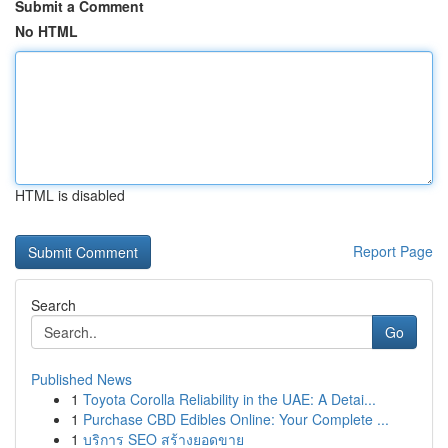
Submit a Comment
No HTML
HTML is disabled
Report Page
Search
Go
Published News
1
Toyota Corolla Reliability in the UAE: A Detai...
1
Purchase CBD Edibles Online: Your Complete ...
1
บริการ SEO สร้างยอดขาย