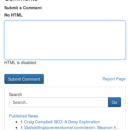
Submit a Comment
No HTML
HTML is disabled
Report Page
Search
Go
Published News
1
Craig Campbell SEO: A Deep Exploration
1
Vaststellingsovereenkomst controleren: Waarom h...