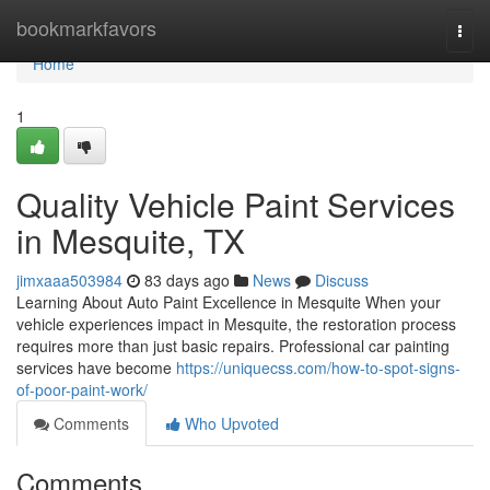
Home
bookmarkfavors
Togg
navi
Home
1
Quality Vehicle Paint Services
in Mesquite, TX
jimxaaa503984
83 days ago
News
Discuss
Learning About Auto Paint Excellence in Mesquite When your
vehicle experiences impact in Mesquite, the restoration process
requires more than just basic repairs. Professional car painting
services have become
https://uniquecss.com/how-to-spot-signs-
of-poor-paint-work/
Comments
Who Upvoted
Comments