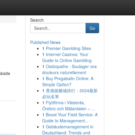
Search
Go
Published News
1
Premier Gambling Sites
1
Internet Casinos: Your
Guide to Online Gambling
1
Ostéopathe : Soulager vos
douleurs naturellement
ebsite
1
Buy Pregabalin Online: A
Simple Option?
1
香港娛樂城排行：2024最新
必玩名單
1
Flyttfirma i Västerås,
Örebro och Mälardalen – ...
1
Boost Your Field Service: A
Guide to Management...
1
Gebäudemanagement in
Deutschland: Trends und