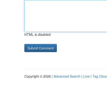
HTML is disabled
Copyright © 2026 |
Advanced Search
|
Live
|
Tag Clou