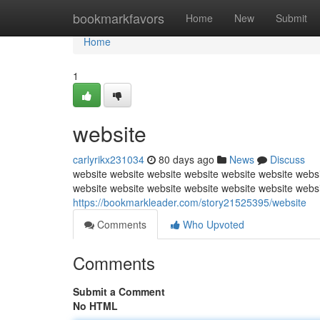
Home
bookmarkfavors
Home
New
Submit
Home
1
website
carlyrikx231034
80 days ago
News
Discuss
website website website website website website websi
website website website website website website webs
https://bookmarkleader.com/story21525395/website
Comments
Who Upvoted
Comments
Submit a Comment
No HTML