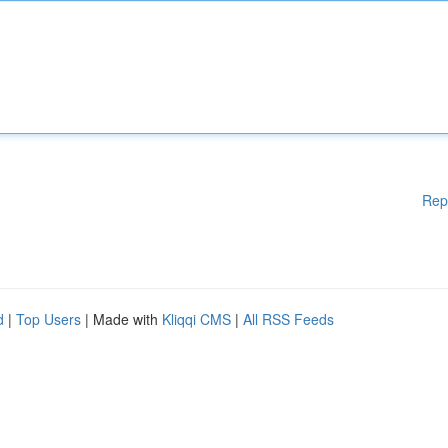
Rep
d
|
Top Users
| Made with
Kliqqi CMS
|
All RSS Feeds