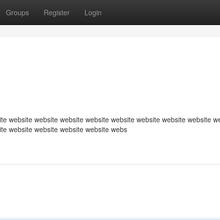
Groups
Register
Login
te website website website website website website website website w
ite website website website website webs