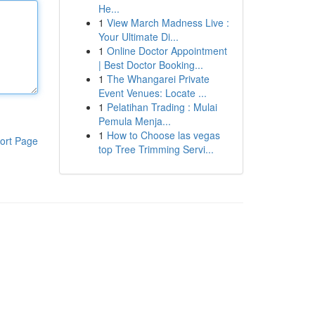
He...
1
View March Madness Live :
Your Ultimate Di...
1
Online Doctor Appointment
| Best Doctor Booking...
1
The Whangarei Private
Event Venues: Locate ...
1
Pelatihan Trading : Mulai
Pemula Menja...
1
How to Choose las vegas
ort Page
top Tree Trimming Servi...