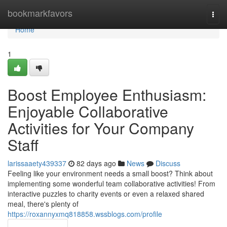
Home
bookmarkfavors
Togg
navi
Home
1
Boost Employee Enthusiasm:
Enjoyable Collaborative
Activities for Your Company
Staff
larissaaety439337
82 days ago
News
Discuss
Feeling like your environment needs a small boost? Think about
implementing some wonderful team collaborative activities! From
interactive puzzles to charity events or even a relaxed shared
meal, there's plenty of
https://roxannyxmq818858.wssblogs.com/profile