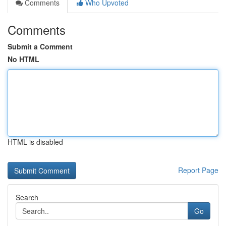
Comments
Who Upvoted
Comments
Submit a Comment
No HTML
HTML is disabled
Report Page
Search
Go