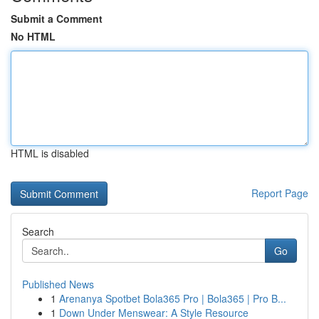
Submit a Comment
No HTML
HTML is disabled
Report Page
Search
Go
Published News
1
Arenanya Spotbet Bola365 Pro | Bola365 | Pro B...
1
Down Under Menswear: A Style Resource