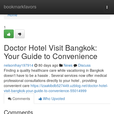
Home
bookmarkfavors
Togg
navi
Home
1
Doctor Hotel Visit Bangkok:
Your Guide to Convenience
nelsonihay197914
80 days ago
News
Discuss
Finding a quality healthcare care while vacationing in Bangkok
doesn't have to be a hassle . Several services now offer medical
professional consultations directly to your hotel , providing
convenient care
https://izaakibdb527449.uzblog.net/doctor-hotel-
visit-bangkok-your-guide-to-convenience-55014999
Comments
Who Upvoted
Comments