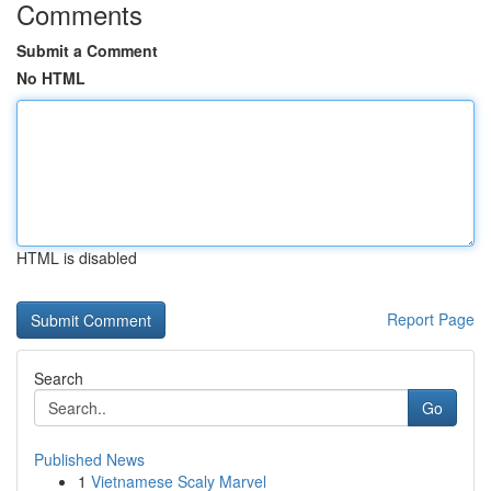
Comments
Submit a Comment
No HTML
HTML is disabled
Report Page
Search
Go
Published News
1
Vietnamese Scaly Marvel