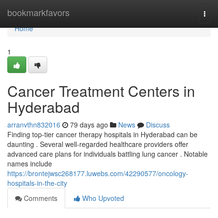
Home
bookmarkfavors
Togg
navi
Home
1
Cancer Treatment Centers in
Hyderabad
arranvthn832016
79 days ago
News
Discuss
Finding top-tier cancer therapy hospitals in Hyderabad can be
daunting . Several well-regarded healthcare providers offer
advanced care plans for individuals battling lung cancer . Notable
names include
https://brontejwsc268177.luwebs.com/42290577/oncology-
hospitals-in-the-city
Comments
Who Upvoted