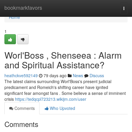
Home
bookmarkfavors
Togg
navi
Home
1
Worl'Boss , Shenseea : Alarm
and Spiritual Assistance?
heathckve592149
79 days ago
News
Discuss
The latest claims surrounding Worl'Boss's present judicial
predicament and Romeich's shifting career have ignited
significant fear amongst fans . Some believe a sense of imminent
crisis
https://tedqcpl723213.wikijm.com/user
Comments
Who Upvoted
Comments