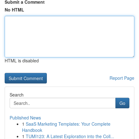
Submit a Comment
No HTML
HTML is disabled
Report Page
Search
Go
Published News
1
SaaS Marketing Templates: Your Complete
Handbook
1
TUMI123: A Latest Exploration into the Coll...