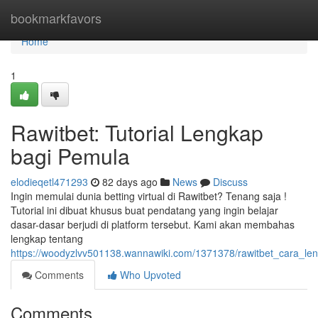
Home
bookmarkfavors
Home
1
Rawitbet: Tutorial Lengkap
bagi Pemula
elodieqetl471293
82 days ago
News
Discuss
Ingin memulai dunia betting virtual di Rawitbet? Tenang saja !
Tutorial ini dibuat khusus buat pendatang yang ingin belajar
dasar-dasar berjudi di platform tersebut. Kami akan membahas
lengkap tentang
https://woodyzlvv501138.wannawiki.com/1371378/rawitbet_cara_l
Comments
Who Upvoted
Comments