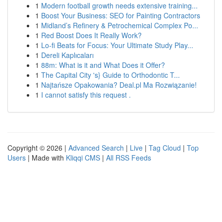
1
Modern football growth needs extensive training...
1
Boost Your Business: SEO for Painting Contractors
1
Midland’s Refinery & Petrochemical Complex Po...
1
Red Boost Does It Really Work?
1
Lo-fi Beats for Focus: Your Ultimate Study Play...
1
Dereli Kaplıcaları
1
88m: What is it and What Does it Offer?
1
The Capital City 's} Guide to Orthodontic T...
1
Najtańsze Opakowania? Deal.pl Ma Rozwiązanie!
1
I cannot satisfy this request .
Copyright © 2026 |
Advanced Search
|
Live
|
Tag Cloud
|
Top
Users
| Made with
Kliqqi CMS
|
All RSS Feeds