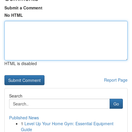
Submit a Comment
No HTML
HTML is disabled
Report Page
Search
Go
Published News
1
Level Up Your Home Gym: Essential Equipment
Guide