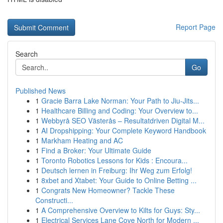
Report Page
Search
Go
Published News
1
Gracie Barra Lake Norman: Your Path to Jiu-Jits...
1
Healthcare Billing and Coding: Your Overview to...
1
Webbyrå SEO Västerås – Resultatdriven Digital M...
1
AI Dropshipping: Your Complete Keyword Handbook
1
Markham Heating and AC
1
Find a Broker: Your Ultimate Guide
1
Toronto Robotics Lessons for Kids : Encoura...
1
Deutsch lernen in Freiburg: Ihr Weg zum Erfolg!
1
8xbet and Xtabet: Your Guide to Online Betting ...
1
Congrats New Homeowner? Tackle These
Constructi...
1
A Comprehensive Overview to Kilts for Guys: Sty...
1
Electrical Services Lane Cove North for Modern ...