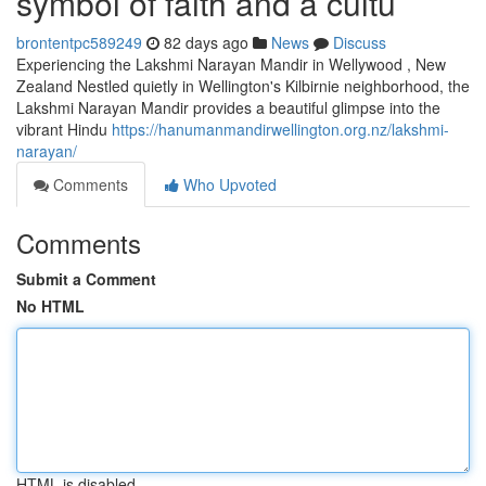
symbol of faith and a cultu
brontentpc589249
82 days ago
News
Discuss
Experiencing the Lakshmi Narayan Mandir in Wellywood , New
Zealand Nestled quietly in Wellington's Kilbirnie neighborhood, the
Lakshmi Narayan Mandir provides a beautiful glimpse into the
vibrant Hindu
https://hanumanmandirwellington.org.nz/lakshmi-
narayan/
Comments
Who Upvoted
Comments
Submit a Comment
No HTML
HTML is disabled