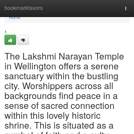
Home
bookmarkfavors
Togg
navi
Home
1
The Lakshmi Narayan Temple
in Wellington offers a serene
sanctuary within the bustling
city. Worshippers across all
backgrounds find peace in a
sense of sacred connection
within this lovely historic
shrine. This is situated as a