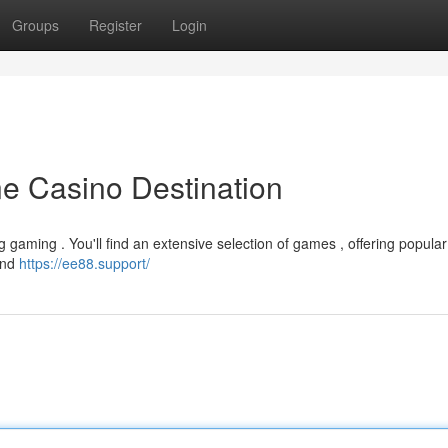
Groups
Register
Login
ne Casino Destination
g gaming . You'll find an extensive selection of games , offering popular
and
https://ee88.support/