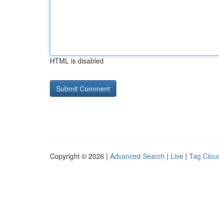
HTML is disabled
Copyright © 2026 |
Advanced Search
|
Live
|
Tag Clou