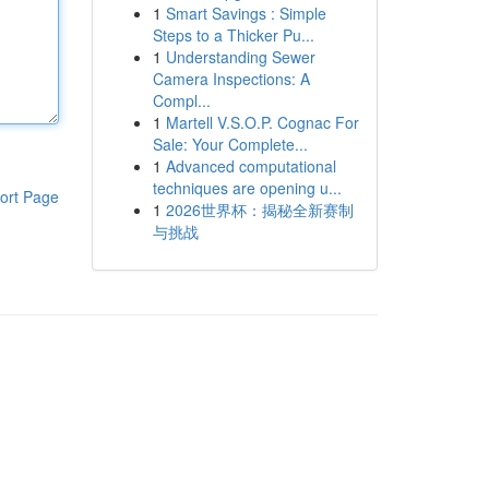
1
Smart Savings : Simple
Steps to a Thicker Pu...
1
Understanding Sewer
Camera Inspections: A
Compl...
1
Martell V.S.O.P. Cognac For
Sale: Your Complete...
1
Advanced computational
techniques are opening u...
ort Page
1
2026世界杯：揭秘全新赛制
与挑战