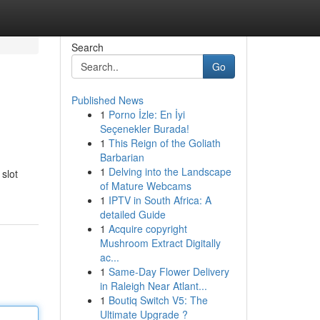
Search
Go
Published News
1
Porno İzle: En İyi
Seçenekler Burada!
1
This Reign of the Goliath
Barbarian
1
Delving into the Landscape
 slot
of Mature Webcams
1
IPTV in South Africa: A
detailed Guide
1
Acquire copyright
Mushroom Extract Digitally
ac...
1
Same-Day Flower Delivery
in Raleigh Near Atlant...
1
Boutiq Switch V5: The
Ultimate Upgrade ?