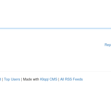
Rep
d
|
Top Users
| Made with
Kliqqi CMS
|
All RSS Feeds