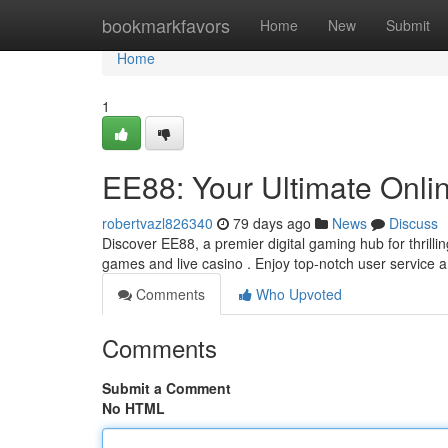
Home
bookmarkfavors
Home
New
Submit
Home
1
EE88: Your Ultimate Onli
robertvazl826340
79 days ago
News
Discuss
Discover EE88, a premier digital gaming hub for thrillin
games and live casino . Enjoy top-notch user service 
Comments
Who Upvoted
Comments
Submit a Comment
No HTML