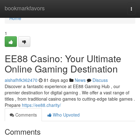
Home
bookmarkfavors
Togg
navi
Home
1
EE88 Casino: Your Ultimate
Online Gaming Destination
aishafhfk362470
81 days ago
News
Discuss
Discover a fantastic experience at EE88 Gaming Hub , our
premier destination for digital gaming . We offer a vast range of
titles , from traditional casino games to cutting-edge table games .
Prepare
https://ee88.charity/
Comments
Who Upvoted
Comments