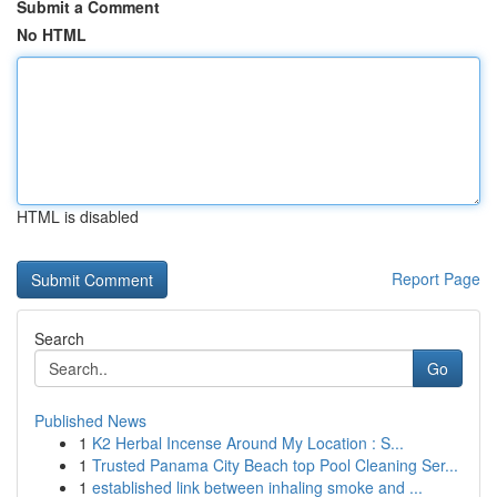
Submit a Comment
No HTML
HTML is disabled
Report Page
Search
Go
Published News
1
K2 Herbal Incense Around My Location : S...
1
Trusted Panama City Beach top Pool Cleaning Ser...
1
established link between inhaling smoke and ...