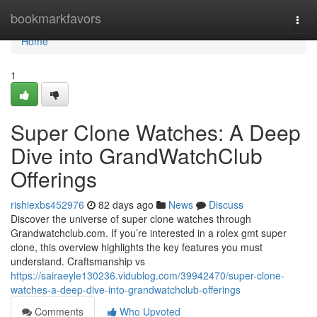
Home
bookmarkfavors
Togg
navi
Home
1
Super Clone Watches: A Deep
Dive into GrandWatchClub
Offerings
rishiexbs452976
82 days ago
News
Discuss
Discover the universe of super clone watches through
Grandwatchclub.com. If you’re interested in a rolex gmt super
clone, this overview highlights the key features you must
understand. Craftsmanship vs
https://sairaeyle130236.vidublog.com/39942470/super-clone-
watches-a-deep-dive-into-grandwatchclub-offerings
Comments
Who Upvoted