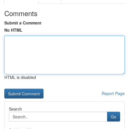
Comments
Submit a Comment
No HTML
HTML is disabled
Report Page
Search
Go