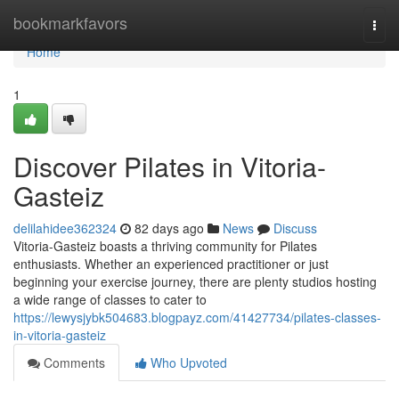
Home
bookmarkfavors
Togg
navi
Home
1
Discover Pilates in Vitoria-
Gasteiz
delilahidee362324
82 days ago
News
Discuss
Vitoria-Gasteiz boasts a thriving community for Pilates
enthusiasts. Whether an experienced practitioner or just
beginning your exercise journey, there are plenty studios hosting
a wide range of classes to cater to
https://lewysjybk504683.blogpayz.com/41427734/pilates-classes-
in-vitoria-gasteiz
Comments
Who Upvoted