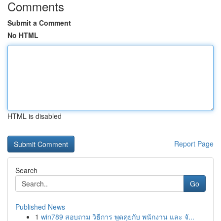
Comments
Submit a Comment
No HTML
HTML is disabled
Report Page
Search
Go
Published News
1
win789 สอบถาม วิธีการ พูดคุยกับ พนักงาน และ จั...