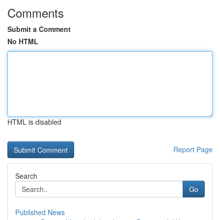
Comments
Submit a Comment
No HTML
HTML is disabled
Report Page
Search
Go
Published News