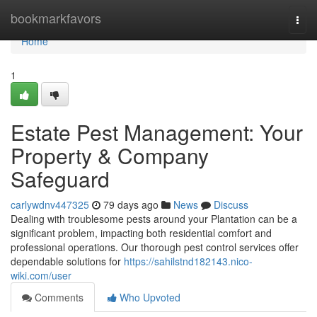
Home
bookmarkfavors
Togg
navi
Home
1
Estate Pest Management: Your
Property & Company
Safeguard
carlywdnv447325
79 days ago
News
Discuss
Dealing with troublesome pests around your Plantation can be a
significant problem, impacting both residential comfort and
professional operations. Our thorough pest control services offer
dependable solutions for
https://sahilstnd182143.nico-
wiki.com/user
Comments
Who Upvoted