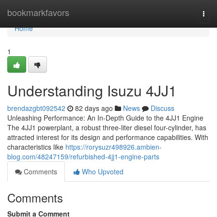
Home
bookmarkfavors
Togg
navi
Home
1
Understanding Isuzu 4JJ1
brendazgbt092542
82 days ago
News
Discuss
Unleashing Performance: An In-Depth Guide to the 4JJ1 Engine
The 4JJ1 powerplant, a robust three-liter diesel four-cylinder, has
attracted interest for its design and performance capabilities. With
characteristics like
https://rorysuzr498926.ambien-
blog.com/48247159/refurbished-4jj1-engine-parts
Comments
Who Upvoted
Comments
Submit a Comment