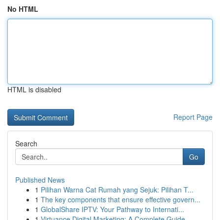
No HTML
HTML is disabled
Report Page
Search
Go
Published News
1
Pilihan Warna Cat Rumah yang Sejuk: Pilihan T...
1
The key components that ensure effective govern...
1
GlobalShare IPTV: Your Pathway to Internati...
1
Virtuance Digital Marketing: A Complete Guide