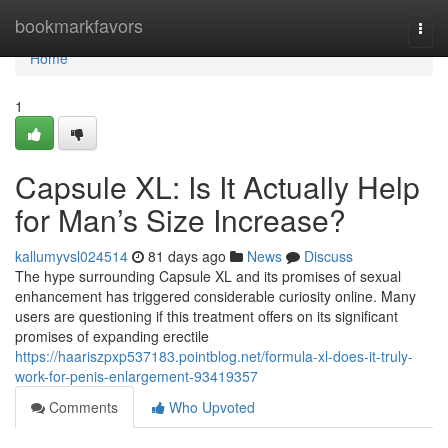
Home
bookmarkfavors
Togg
navi
Home
1
Capsule XL: Is It Actually Help
for Man’s Size Increase?
kallumyvsl024514
81 days ago
News
Discuss
The hype surrounding Capsule XL and its promises of sexual
enhancement has triggered considerable curiosity online. Many
users are questioning if this treatment offers on its significant
promises of expanding erectile
https://haariszpxp537183.pointblog.net/formula-xl-does-it-truly-
work-for-penis-enlargement-93419357
Comments
Who Upvoted