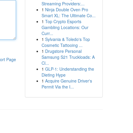
Streaming Providers:...
1
Ninja Double Oven Pro
Smart XL: The Ultimate Co...
1
Top Crypto Esports
Gambling Locations: Our
Curr...
1
Sylvania & Toledo's Top
Cosmetic Tattooing ...
1
Drugstore Personal
Samsung S21 Truckloads: A
ort Page
Cl...
1
GLP-1: Understanding the
Dieting Hype
1
Acquire Genuine Driver's
Permit Via the I...