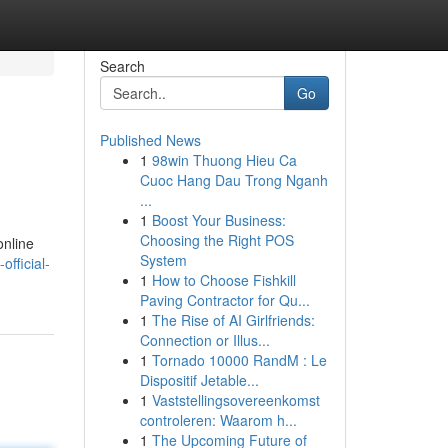
Search
Go
Published News
1
98win Thuong Hieu Ca
Cuoc Hang Dau Trong Nganh
...
1
Boost Your Business:
Choosing the Right POS
online
System
official-
1
How to Choose Fishkill
Paving Contractor for Qu...
1
The Rise of AI Girlfriends:
Connection or Illus...
1
Tornado 10000 RandM : Le
Dispositif Jetable...
1
Vaststellingsovereenkomst
controleren: Waarom h...
1
The Upcoming Future of