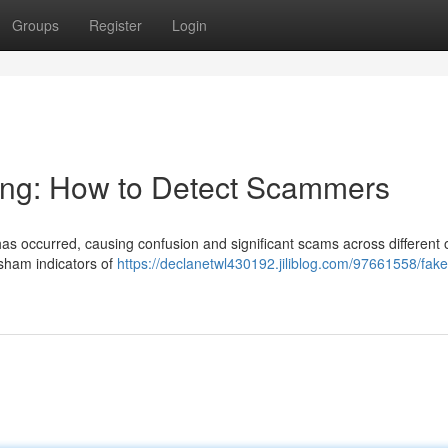
Groups
Register
Login
ning: How to Detect Scammers
s has occurred, causing confusion and significant scams across different 
 sham indicators of
https://declanetwl430192.jiliblog.com/97661558/fake-