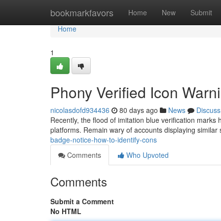
Home
bookmarkfavors
Home
New
Submit
Home
1
Phony Verified Icon War
nicolasdofd934436
80 days ago
News
Discuss
Recently, the flood of imitation blue verification mark
platforms. Remain wary of accounts displaying similar
badge-notice-how-to-identify-cons
Comments
Who Upvoted
Comments
Submit a Comment
No HTML