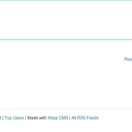
Rep
d
|
Top Users
| Made with
Kliqqi CMS
|
All RSS Feeds