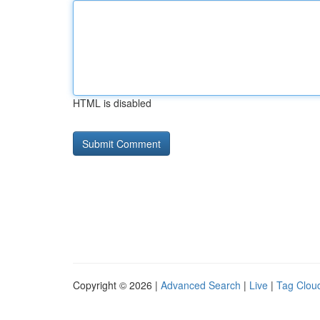
HTML is disabled
Copyright © 2026 |
Advanced Search
|
Live
|
Tag Clou