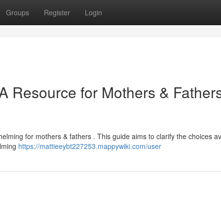
Groups
Register
Login
 A Resource for Mothers & Father
helming for mothers & fathers . This guide aims to clarify the choices av
alming
https://mattieeybt227253.mappywiki.com/user