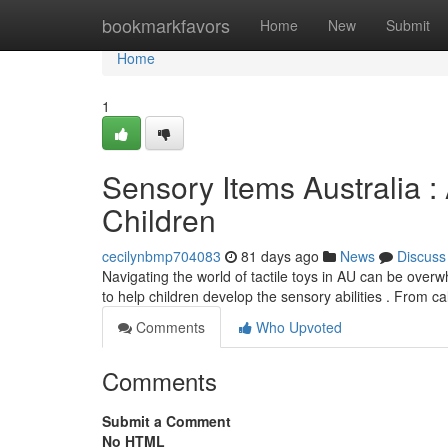
Home
bookmarkfavors
Home
New
Submit
Home
1
Sensory Items Australia :
Children
cecilynbmp704083
81 days ago
News
Discuss
Navigating the world of tactile toys in AU can be overw
to help children develop the sensory abilities . From c
Comments
Who Upvoted
Comments
Submit a Comment
No HTML