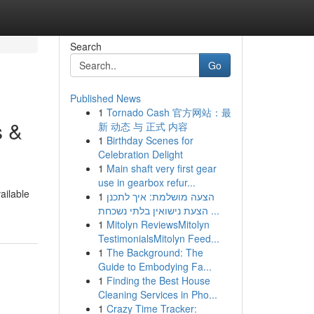
Search
Go
Published News
1
Tornado Cash 官方网站：最
s &
新 动态 与 正式 内容
1
Birthday Scenes for
Celebration Delight
1
Main shaft very first gear
use in gearbox refur...
ailable
1
הצעה מושלמת: איך לתכנן
הצעת נישואין בלתי נשכחת ...
1
Mitolyn ReviewsMitolyn
TestimonialsMitolyn Feed...
1
The Background: The
Guide to Embodying Fa...
1
Finding the Best House
Cleaning Services in Pho...
1
Crazy Time Tracker: