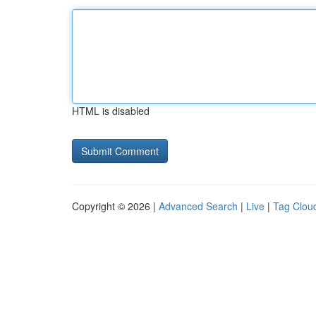
HTML is disabled
Copyright © 2026 |
Advanced Search
|
Live
|
Tag Clou