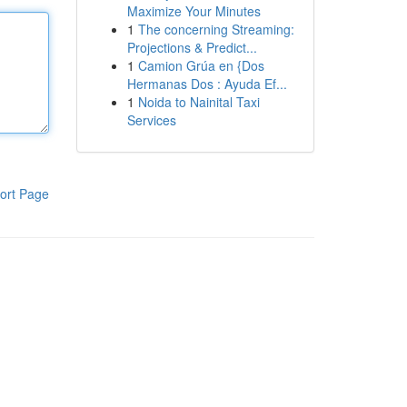
Maximize Your Minutes
1
The concerning Streaming:
Projections & Predict...
1
Camion Grúa en {Dos
Hermanas Dos : Ayuda Ef...
1
Noida to Nainital Taxi
Services
ort Page