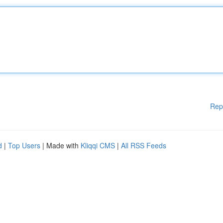
Rep
d
|
Top Users
| Made with
Kliqqi CMS
|
All RSS Feeds