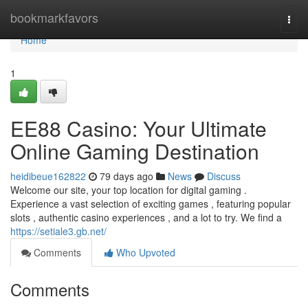
Home
bookmarkfavors
Togg
navi
Home
1
EE88 Casino: Your Ultimate
Online Gaming Destination
heidibeue162822
79 days ago
News
Discuss
Welcome our site, your top location for digital gaming .
Experience a vast selection of exciting games , featuring popular
slots , authentic casino experiences , and a lot to try. We find a
https://setiale3.gb.net/
Comments
Who Upvoted
Comments