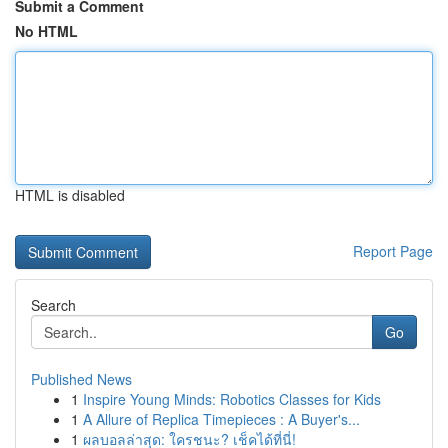
Submit a Comment
No HTML
HTML is disabled
Report Page
Search
Go
Published News
1
Inspire Young Minds: Robotics Classes for Kids
1
A Allure of Replica Timepieces : A Buyer's...
1
ผลบอลล่าสุด: ใครชนะ? เช็คได้ที่นี่!