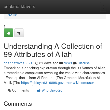
Home
bookmarkfavors
Togg
navi
Home
1
Understanding A Collection of
99 Attributes of Allah
deannafwvd156715
81 days ago
News
Discuss
Embark on a enriching exploration through the 99 Names of Allah,
a remarkable compilation revealing the vast divine characteristics
. Each epithet – from Al-Rahman (The Greatest Merciful) to Al-
Malik (The
https://albieylsd319898.governor-wiki.com/user
Comments
Who Upvoted
Comments