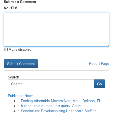
Submit a Comment
No HTML
HTML is disabled
Report Page
Search
Go
Published News
1
Finding Affordable Movers Near Me in Deltona, FL
1
It is not able of meet this query. Gene...
1
Sendlocum: Revolutionizing Healthcare Staffing