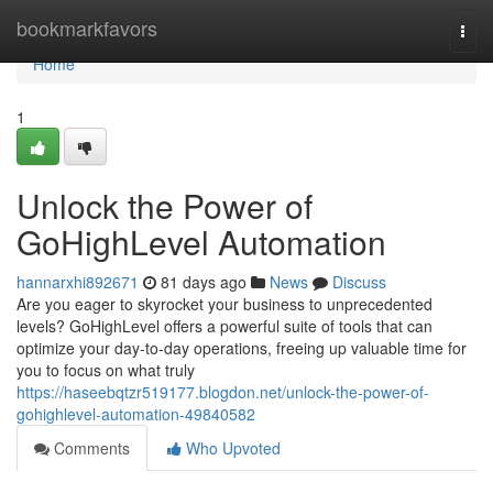
Home
bookmarkfavors
Togg
navi
Home
1
Unlock the Power of
GoHighLevel Automation
hannarxhi892671
81 days ago
News
Discuss
Are you eager to skyrocket your business to unprecedented
levels? GoHighLevel offers a powerful suite of tools that can
optimize your day-to-day operations, freeing up valuable time for
you to focus on what truly
https://haseebqtzr519177.blogdon.net/unlock-the-power-of-
gohighlevel-automation-49840582
Comments
Who Upvoted