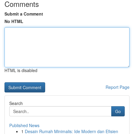
Comments
Submit a Comment
No HTML
HTML is disabled
Report Page
Search
Go
Published News
1
Desain Rumah Minimalis: Ide Modern dan Efisien