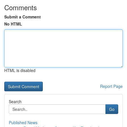
Comments
Submit a Comment
No HTML
HTML is disabled
Report Page
Search
Go
Published News