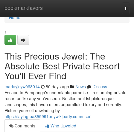
Home
bookmarkfavors
Togg
navi
Home
1
This Precious Jewel: The
Absolute Best Private Resort
You'll Ever Find
marleyjcyw068014
80 days ago
News
Discuss
Escape to Pampanga's undeniable paradise – a stunning private
resort unlike any you’ve seen. Nestled amidst picturesque
landscapes, this haven offers unparalleled luxury and serenity.
Picture yourself unwinding by
https://laylagtba859991.mywikiparty.com/user
Comments
Who Upvoted