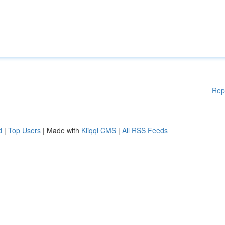
Rep
d
|
Top Users
| Made with
Kliqqi CMS
|
All RSS Feeds