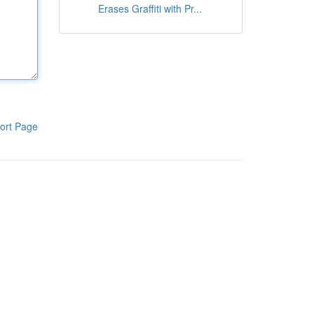
Erases Graffiti with Pr...
ort Page