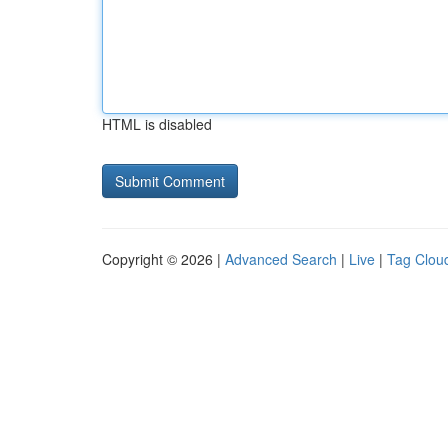
HTML is disabled
Copyright © 2026 |
Advanced Search
|
Live
|
Tag Clou