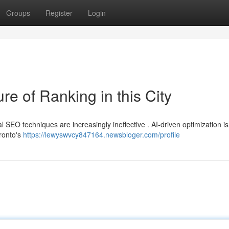
Groups
Register
Login
e of Ranking in this City
al SEO techniques are increasingly ineffective . AI-driven optimization is
oronto's
https://lewyswvcy847164.newsbloger.com/profile