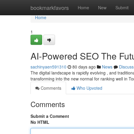
Home
bookmarkfavors
Home
New
Submit
Home
1
AI-Powered SEO The Futur
sachinyaen591310
80 days ago
News
Discuss
The digital landscape is rapidly evolving , and tradition
transforming into the new normal for ranking well in T
Comments
Who Upvoted
Comments
Submit a Comment
No HTML