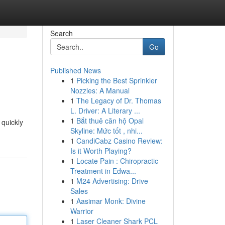
Search
Go
Published News
1
Picking the Best Sprinkler
Nozzles: A Manual
1
The Legacy of Dr. Thomas
L. Driver: A Literary ...
1
Bắt thuê căn hộ Opal
 quickly
Skyline: Mức tốt , nhi...
1
CandiCabz Casino Review:
Is it Worth Playing?
1
Locate Pain : Chiropractic
Treatment in Edwa...
1
M24 Advertising: Drive
Sales
1
Aasimar Monk: Divine
Warrior
1
Laser Cleaner Shark PCL