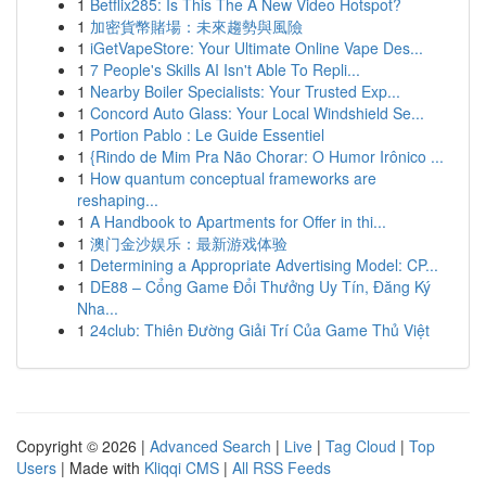
1
Betflix285: Is This The A New Video Hotspot?
1
加密貨幣賭場：未來趨勢與風險
1
iGetVapeStore: Your Ultimate Online Vape Des...
1
7 People's Skills AI Isn't Able To Repli...
1
Nearby Boiler Specialists: Your Trusted Exp...
1
Concord Auto Glass: Your Local Windshield Se...
1
Portion Pablo : Le Guide Essentiel
1
{Rindo de Mim Pra Não Chorar: O Humor Irônico ...
1
How quantum conceptual frameworks are
reshaping...
1
A Handbook to Apartments for Offer in thi...
1
澳门金沙娱乐：最新游戏体验
1
Determining a Appropriate Advertising Model: CP...
1
DE88 – Cổng Game Đổi Thưởng Uy Tín, Đăng Ký
Nha...
1
24club: Thiên Đường Giải Trí Của Game Thủ Việt
Copyright © 2026 |
Advanced Search
|
Live
|
Tag Cloud
|
Top
Users
| Made with
Kliqqi CMS
|
All RSS Feeds