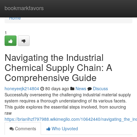
Home
bookmarkfavors
Home
1
Navigating the Industrial
Chemical Supply Chain: A
Comprehensive Guide
honeyeejk214804
80 days ago
News
Discuss
Successfully overseeing the challenging industrial material supply
system requires a thorough understanding of its various facets.
This guide explores the essential steps involved, from sourcing
raw
https://brianlhzf797988.wikimeglio.com/10642440/navigating_the_
Comments
Who Upvoted