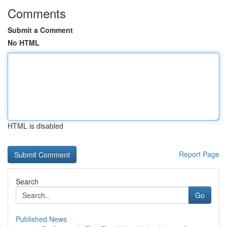
Comments
Submit a Comment
No HTML
HTML is disabled
Report Page
Search
Go
Published News