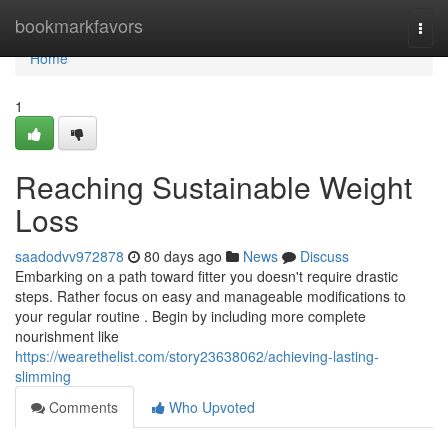
Home
bookmarkfavors
Togg
navi
Home
1
Reaching Sustainable Weight
Loss
saadodvv972878
80 days ago
News
Discuss
Embarking on a path toward fitter you doesn't require drastic
steps. Rather focus on easy and manageable modifications to
your regular routine . Begin by including more complete
nourishment like
https://wearethelist.com/story23638062/achieving-lasting-
slimming
Comments
Who Upvoted