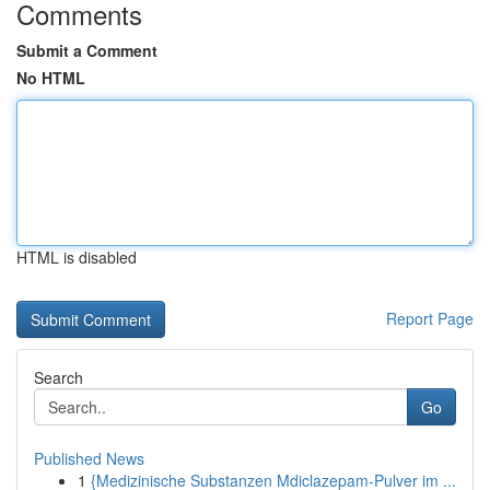
Comments
Submit a Comment
No HTML
HTML is disabled
Report Page
Search
Go
Published News
1
{Medizinische Substanzen Mdiclazepam-Pulver im ...